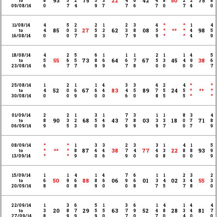
93
75
22
42
50
75
to
8
5
2
5
3
4
6
4
8
2
2
8
09/08/14
0
7
4
9
7
7
6
7
0
7
4
0
11/08/14
4
5
2
2
1
2
3
4
*
*
1
4
85
27
62
08
**
98
to
4
0
3
5
2
3
8
5
*
*
4
5
16/08/14
0
0
7
0
3
7
9
9
*
*
4
9
18/08/14
4
2
5
6
1
1
1
2
1
1
4
5
55
73
64
67
45
38
to
5
6
5
8
6
6
7
5
3
4
9
6
23/08/14
6
7
7
9
9
7
8
0
0
0
0
7
25/08/14
1
2
1
1
4
3
3
4
2
4
*
*
52
67
83
89
24
**
to
4
0
6
6
4
4
5
7
5
5
*
*
30/08/14
0
0
9
0
0
6
0
8
5
5
*
*
01/09/14
2
2
1
3
1
7
3
1
1
8
3
4
90
68
43
03
18
71
to
8
3
2
5
4
7
8
3
3
0
7
8
06/09/14
9
5
3
0
9
9
9
9
7
0
7
9
08/09/14
*
*
1
3
3
2
3
3
1
4
1
5
**
87
38
77
22
93
to
*
*
8
4
4
7
4
4
3
8
8
9
13/09/14
*
*
9
0
6
9
0
0
8
0
0
9
15/09/14
1
1
4
1
4
7
6
1
1
2
3
2
50
88
06
01
02
55
to
6
9
6
8
6
9
6
3
4
3
4
3
20/09/14
8
0
8
9
0
0
8
7
5
7
8
0
22/09/14
1
3
6
5
1
3
6
1
4
1
4
4
20
29
63
52
28
81
to
3
8
7
5
5
7
9
4
8
3
4
7
27/09/14
8
9
9
9
0
7
0
7
0
4
0
0