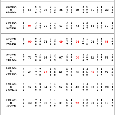
28/04/14
8
6
5
3
1
3
7
3
6
3
1
1
53
02
25
10
40
23
to
8
7
7
4
2
4
7
8
9
8
5
2
02/04/14
9
0
7
5
9
8
7
9
9
9
6
0
05/05/14
5
3
1
3
1
3
4
1
2
2
5
2
94
29
01
73
32
10
to
6
3
4
6
4
8
5
3
4
5
6
8
10/05/14
8
8
7
0
5
0
8
9
7
5
0
0
12/05/14
6
0
3
3
1
5
3
3
1
2
4
5
00
71
49
94
04
88
to
7
0
4
8
5
7
8
4
1
6
5
6
17/04/14
7
0
0
0
8
7
8
7
8
6
9
7
19/05/14
3
6
3
7
2
3
1
2
2
1
4
3
71
15
07
00
52
58
to
7
7
8
8
3
5
2
8
6
3
4
5
24/05/14
7
8
0
0
5
9
7
0
7
8
7
0
26/05/14
1
1
7
6
3
6
2
3
4
7
1
3
to
45
22
62
96
05
24
3
7
7
6
5
7
8
3
6
9
4
5
30/06/14
0
7
8
0
8
9
9
0
0
9
7
6
02/06/14
5
1
3
1
4
5
1
1
4
9
3
1
97
54
57
43
98
20
to
6
6
4
3
4
6
5
3
5
9
4
4
07/06/14
8
0
8
0
7
6
8
9
0
0
5
7
09/06/14
1
7
4
1
1
6
1
1
2
1
4
4
43
91
81
72
08
10
to
1
8
7
4
1
6
2
3
3
3
8
7
14/06/14
2
9
8
6
6
9
4
8
5
4
9
9