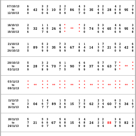
07/10/13
6
3
2
2
2
4
3
3
2
4
2
7
42
10
86
35
28
95
to
8
9
3
8
7
5
0
4
5
6
8
9
12/10/13
0
0
6
0
9
7
0
8
5
8
9
9
14/10/13
2
1
1
4
*
*
2
3
3
4
4
3
32
26
**
74
65
95
to
5
4
5
4
*
*
5
5
4
5
6
4
19/10/13
6
7
6
8
*
*
0
6
9
6
9
8
21/10/13
1
5
2
7
3
1
1
1
7
5
2
6
89
35
67
14
21
42
to
2
5
2
9
4
8
4
3
7
6
3
8
26/10/13
5
9
9
9
9
8
6
0
8
0
9
8
28/10/13
5
3
2
6
1
4
6
5
7
7
*
*
28
70
90
37
63
**
to
8
7
6
7
3
7
8
6
9
7
*
*
02/11/13
9
8
9
7
5
9
9
6
0
9
*
*
03/11/13
*
*
*
*
*
*
*
*
*
*
*
*
**
**
**
**
**
**
to
*
*
*
*
*
*
*
*
*
*
*
*
08/11/13
*
*
*
*
*
*
*
*
*
*
*
*
11/11/13
1
1
4
1
5
1
2
2
3
6
2
1
04
89
15
62
60
34
to
3
6
7
3
6
7
5
3
4
7
4
6
16/11/13
6
7
7
5
0
7
9
7
9
9
7
7
18/11/13
5
5
3
5
4
3
4
2
2
3
4
1
21
67
15
24
88
82
to
7
6
6
6
8
4
8
2
2
7
5
3
24/11/13
0
0
7
6
9
8
0
0
4
8
9
8