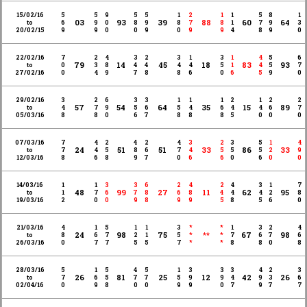
15/02/16
5
5
9
5
5
1
2
1
1
5
8
1
03
93
39
88
60
64
to
6
9
0
8
9
8
7
8
1
7
9
3
20/02/15
9
9
0
0
9
0
9
9
4
8
9
0
22/02/16
7
2
4
3
2
3
1
3
1
4
5
6
79
14
45
18
83
93
to
0
3
8
4
4
4
4
5
1
4
5
7
27/02/16
0
4
9
7
8
8
6
0
6
5
9
0
29/02/16
3
2
6
3
3
1
1
1
2
1
2
2
57
54
64
35
15
89
to
4
7
9
5
6
5
4
6
4
4
6
7
05/03/16
8
8
0
6
7
8
8
8
5
0
0
0
07/03/16
7
4
2
4
2
4
3
2
3
5
1
4
24
51
51
33
86
33
to
7
4
5
8
6
7
4
5
5
5
2
9
12/03/16
8
6
8
9
7
0
6
6
0
6
0
0
14/03/16
1
1
3
3
6
2
4
2
4
3
1
7
48
99
27
11
62
95
to
1
7
6
7
8
6
8
4
4
4
2
8
19/03/16
2
0
0
9
8
9
9
5
8
5
6
0
21/03/16
4
1
5
1
1
3
*
*
1
3
2
4
24
98
75
**
67
98
to
8
6
7
2
1
5
*
*
7
6
7
6
26/03/16
0
7
7
5
5
7
*
*
8
8
0
8
28/03/16
5
1
5
4
5
1
3
3
3
4
2
3
26
81
25
12
42
26
to
7
6
5
7
7
5
9
9
4
9
3
6
02/04/16
0
9
8
0
0
9
9
0
7
9
7
7