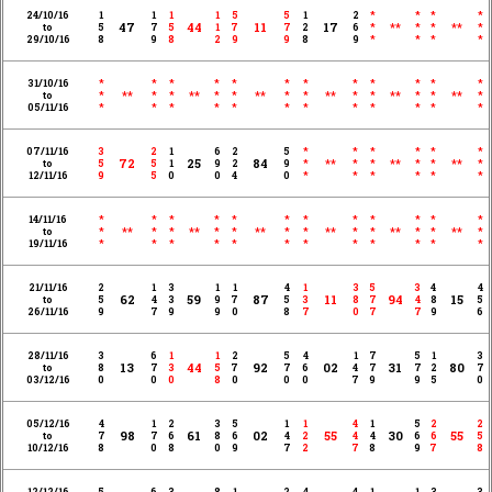
24/10/16
1
1
1
1
5
5
1
2
*
*
*
*
47
44
11
17
**
**
to
5
7
5
1
7
7
2
6
*
*
*
*
29/10/16
8
9
8
2
9
9
8
9
*
*
*
*
31/10/16
*
*
*
*
*
*
*
*
*
*
*
*
**
**
**
**
**
**
to
*
*
*
*
*
*
*
*
*
*
*
*
05/11/16
*
*
*
*
*
*
*
*
*
*
*
*
07/11/16
3
2
1
6
2
5
*
*
*
*
*
*
72
25
84
**
**
**
to
5
5
1
9
2
9
*
*
*
*
*
*
12/11/16
9
5
0
0
4
0
*
*
*
*
*
*
14/11/16
*
*
*
*
*
*
*
*
*
*
*
*
**
**
**
**
**
**
to
*
*
*
*
*
*
*
*
*
*
*
*
19/11/16
*
*
*
*
*
*
*
*
*
*
*
*
21/11/16
2
1
3
1
1
4
1
3
5
3
4
4
62
59
87
11
94
15
to
5
4
3
9
7
5
3
8
7
4
8
5
26/11/16
9
7
9
9
0
8
7
0
7
7
9
6
28/11/16
3
6
1
1
2
5
4
1
7
5
1
3
13
44
92
02
31
80
to
8
7
3
5
7
7
6
4
7
7
2
7
03/12/16
0
0
0
8
0
0
0
7
9
9
5
0
05/12/16
4
1
2
3
5
1
1
4
1
5
2
2
98
61
02
55
30
55
to
7
7
6
8
6
4
2
4
4
6
6
5
10/12/16
8
0
8
0
9
7
2
7
8
9
7
8
12/12/16
5
6
3
8
1
2
4
4
1
1
3
3