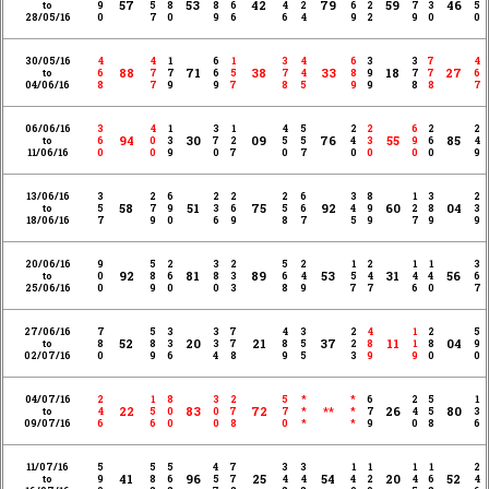
57
53
42
79
59
46
to
9
5
8
8
6
4
2
6
2
7
3
5
28/05/16
0
7
0
9
6
6
4
9
2
9
0
0
30/05/16
4
4
1
6
1
3
4
6
3
3
7
4
88
71
38
33
18
27
to
6
7
7
6
5
7
4
8
9
7
7
6
04/06/16
8
7
9
9
7
8
5
9
9
8
8
7
06/06/16
3
4
1
3
1
4
5
2
2
6
2
2
94
30
09
76
55
85
to
6
0
3
7
2
5
5
4
3
9
6
4
11/06/16
0
0
9
0
7
0
7
0
0
0
0
9
13/06/16
3
2
6
2
2
2
6
3
8
1
3
2
58
51
75
92
60
04
to
5
7
9
3
6
5
6
4
9
2
8
3
18/06/16
7
9
0
6
9
8
7
5
9
7
9
9
20/06/16
9
5
2
3
2
5
2
1
2
1
1
3
92
81
89
53
31
56
to
0
8
6
8
3
6
4
5
4
4
4
6
25/06/16
0
9
0
0
3
8
9
7
7
6
0
7
27/06/16
7
5
3
3
7
4
3
2
4
1
2
5
52
20
21
37
11
04
to
8
8
3
3
7
8
5
2
8
1
8
9
02/07/16
0
9
6
4
8
9
5
3
9
9
0
0
04/07/16
2
1
8
3
2
5
*
*
6
2
5
1
22
83
72
**
26
80
to
4
5
0
0
7
7
*
*
7
4
5
3
09/07/16
6
6
0
0
8
0
*
*
9
0
8
6
11/07/16
5
5
5
4
7
3
3
1
1
1
1
2
41
96
25
54
20
52
to
9
8
6
5
7
4
4
4
2
4
6
4