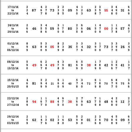
17/11/14
2
4
2
2
2
4
1
2
3
3
4
6
87
73
09
63
55
31
to
2
6
7
3
3
5
2
3
5
4
9
6
22/11/14
4
7
8
8
5
0
3
8
7
8
0
9
24/11/14
2
3
4
3
1
2
6
1
4
1
1
4
46
59
80
06
00
57
to
6
5
5
6
7
3
6
5
7
2
6
6
29/11/14
6
8
6
0
0
5
8
0
9
7
8
7
01/12/14
8
5
3
8
2
3
3
3
1
3
3
3
63
05
35
32
73
26
to
9
8
8
8
3
5
4
9
7
3
9
4
06/12/14
9
0
9
9
8
7
6
0
9
7
0
9
08/12/14
5
6
2
4
3
6
5
1
7
1
2
1
49
49
81
38
42
41
to
9
6
4
7
5
6
8
8
8
5
5
3
13/12/14
0
7
8
8
0
9
0
9
9
6
7
7
15/12/14
4
3
2
5
1
5
3
6
1
6
8
3
81
to
6
9
4
6
4
7
4
7
8
7
9
6
21
40
72
70
75
20/01/15
8
9
9
0
9
8
0
9
8
7
0
6
22/12/14
2
1
1
4
6
2
7
7
1
4
2
2
94
88
38
63
48
12
to
8
6
7
4
7
6
9
7
5
6
9
3
27/12/14
9
7
0
0
0
0
0
9
8
8
0
7
29/12/14
2
1
1
1
1
5
2
2
3
4
5
6
62
02
53
01
70
09
to
5
4
3
3
4
9
8
3
6
8
6
6
03/01/15
9
7
6
8
0
9
0
6
8
8
9
7