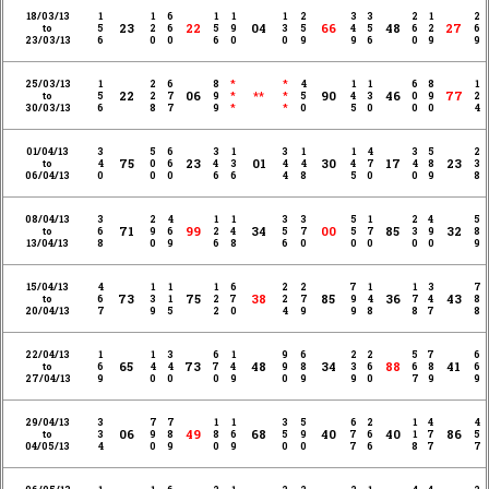
18/03/13
1
1
6
1
1
1
2
3
3
2
1
2
23
22
04
66
48
27
to
5
2
6
5
9
3
5
4
5
6
2
6
23/03/13
6
0
0
6
0
0
9
9
6
0
9
9
25/03/13
1
2
6
8
*
*
4
1
1
6
8
1
22
06
**
90
46
77
to
5
2
7
9
*
*
5
4
3
0
9
2
30/03/13
6
8
7
9
*
*
0
5
0
0
0
4
01/04/13
3
5
6
3
1
3
1
1
4
3
5
2
75
23
01
30
17
23
to
4
0
6
4
3
4
4
4
7
4
8
3
06/04/13
0
0
0
6
6
4
8
5
0
0
9
8
08/04/13
3
2
4
1
1
3
3
5
1
2
4
5
71
99
34
00
85
32
to
6
9
6
2
4
5
7
5
7
3
9
8
13/04/13
8
0
9
6
8
6
0
0
0
0
0
9
15/04/13
4
1
1
1
6
2
2
7
1
1
3
7
73
75
38
85
36
43
to
6
3
1
2
7
2
7
9
4
7
4
8
20/04/13
7
9
5
2
0
4
9
9
8
8
7
8
22/04/13
1
1
3
6
1
9
6
2
2
5
7
6
65
73
48
34
88
41
to
6
4
4
7
4
9
8
3
6
6
8
6
27/04/13
9
0
0
0
9
0
9
9
0
7
9
9
29/04/13
3
7
7
1
1
3
5
6
2
1
4
4
06
49
68
40
40
86
to
3
9
8
8
6
5
9
7
6
1
7
5
04/05/13
4
0
9
0
9
0
0
7
6
8
7
7