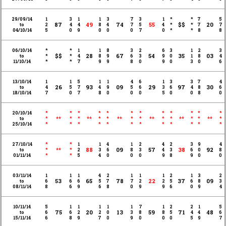
29/09/14
1
3
1
1
3
7
3
1
*
*
7
5
87
49
74
55
$$
20
to
2
4
4
8
4
7
5
4
*
*
7
7
04/10/14
5
0
9
0
0
0
7
0
*
*
8
8
06/10/14
*
*
1
1
8
3
2
6
3
1
2
3
$$
28
67
54
35
03
to
*
*
4
8
9
6
3
9
0
1
8
4
11/10/14
*
*
7
9
9
8
0
9
0
3
0
6
13/10/14
1
1
5
1
1
4
6
1
3
3
7
4
26
93
09
29
97
30
to
4
5
7
4
9
5
6
3
6
4
8
6
18/10/14
7
0
7
8
0
0
0
5
0
0
8
0
20/10/14
*
*
*
*
*
*
*
*
*
*
*
*
**
**
**
**
**
**
to
*
*
*
*
*
*
*
*
*
*
*
*
25/10/14
*
*
*
*
*
*
*
*
*
*
*
*
27/10/14
*
*
1
1
4
1
2
4
2
3
9
4
**
88
09
57
38
92
to
*
*
2
3
6
8
3
4
3
6
0
8
01/11/14
*
*
5
4
0
0
0
9
8
9
0
0
03/11/14
1
1
1
4
2
1
1
1
2
1
3
2
53
65
78
22
37
09
to
6
6
6
5
7
7
2
2
5
6
8
3
08/11/14
8
6
9
6
8
0
9
9
6
0
9
4
10/11/14
5
1
1
1
1
1
7
1
2
2
1
5
75
20
13
59
71
48
to
6
6
2
2
0
3
8
8
5
4
4
6
15/11/14
6
8
9
7
0
9
0
0
0
5
9
7