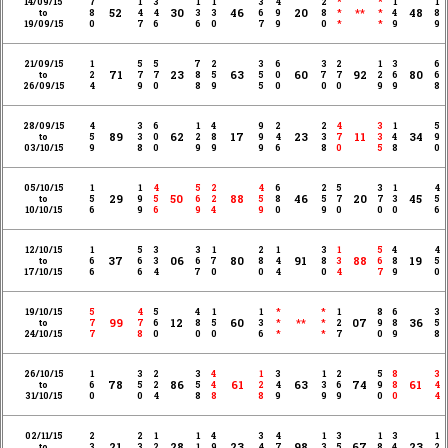
14/09/15
7
1
3
1
1
3
4
2
*
*
1
1
52
30
46
20
**
48
to
8
4
4
3
3
6
9
8
*
*
4
8
19/09/15
0
7
6
6
0
7
9
0
*
*
9
9
21/09/15
1
5
5
7
2
3
6
3
2
1
3
6
71
23
63
60
92
80
to
2
7
7
8
5
5
0
7
7
2
6
6
26/09/15
4
9
0
8
9
5
0
0
0
9
9
8
28/09/15
4
3
6
1
4
9
2
2
4
3
1
5
89
62
17
23
11
34
to
5
3
0
2
8
9
4
3
7
3
4
9
03/10/15
9
8
0
9
9
9
6
8
0
5
8
0
05/10/15
1
1
4
5
2
4
6
2
5
3
1
4
29
50
88
46
20
45
to
5
9
5
6
2
5
8
5
7
7
3
5
10/10/15
6
9
6
9
4
9
0
9
0
0
0
6
12/10/15
1
5
3
3
1
2
1
3
1
5
4
4
37
06
80
91
88
19
to
6
6
3
6
7
8
4
8
3
6
8
5
17/10/15
6
6
4
7
0
0
4
0
4
7
9
0
19/10/15
5
4
5
4
1
1
*
*
1
8
6
3
99
12
60
**
07
36
to
7
7
6
8
5
3
*
*
2
9
8
5
24/10/15
7
8
0
0
0
6
*
*
7
0
9
8
26/10/15
1
3
2
3
4
1
3
1
2
5
8
3
78
86
61
63
74
61
to
6
5
2
5
4
2
4
3
6
9
8
4
31/10/15
0
0
4
8
8
8
9
9
9
0
0
4
02/11/15
2
2
1
1
4
3
4
1
3
1
3
1
21
28
23
98
67
23
to
3
3
2
1
9
4
7
3
5
8
4
2