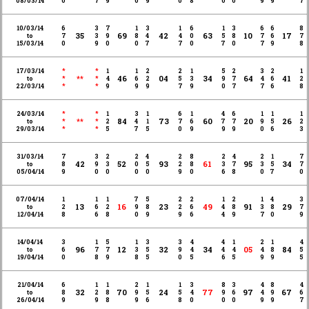
08/03/14
0
7
9
0
9
0
8
0
0
9
9
7
10/03/14
6
3
7
1
3
1
6
1
3
6
6
8
35
69
42
63
10
17
to
7
3
9
8
4
4
0
5
8
7
6
7
15/03/14
0
9
0
0
7
7
0
7
0
7
9
8
17/03/14
*
*
1
1
2
2
1
5
2
3
2
1
**
46
04
34
64
41
to
*
*
4
6
2
5
3
9
7
4
6
2
22/03/14
*
*
9
9
9
7
9
0
7
7
6
8
24/03/14
*
*
1
3
1
6
1
4
6
1
1
1
**
84
73
60
20
26
to
*
*
2
4
1
7
6
7
7
9
5
2
29/03/14
*
*
5
7
5
0
9
9
9
0
6
3
31/03/14
7
3
2
2
4
2
8
2
4
2
1
7
42
52
93
61
95
34
to
8
9
3
0
5
2
8
3
7
3
5
7
05/04/14
9
0
0
0
0
9
0
6
8
0
7
0
07/04/14
1
1
1
7
5
2
2
1
2
1
4
3
13
16
23
49
91
29
to
2
6
2
9
8
2
6
4
8
3
8
7
12/04/14
8
6
8
0
9
9
6
4
9
7
0
9
14/04/14
3
1
5
1
3
3
4
4
1
2
1
4
96
12
32
34
05
84
to
6
7
7
3
5
9
4
4
4
4
8
5
19/04/14
0
8
9
8
5
0
5
6
5
9
9
5
21/04/14
6
1
1
2
1
1
3
8
3
4
8
4
32
70
24
77
97
67
to
8
2
8
9
5
5
4
9
6
4
9
6
26/04/14
9
9
8
9
6
8
0
0
0
9
9
7