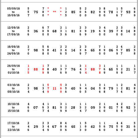
05/09/16
5
7
*
*
1
5
2
3
8
1
5
6
75
**
85
82
78
93
to
5
8
*
*
2
0
6
9
9
1
7
8
10/09/16
7
0
*
*
5
0
0
0
0
6
7
9
12/09/16
2
6
7
2
1
2
3
3
4
2
3
6
36
68
81
19
39
14
to
5
0
9
3
1
3
9
6
9
7
8
8
17/09/16
6
0
0
3
6
6
9
0
0
0
0
0
19/09/16
2
5
6
2
2
2
3
7
1
2
4
2
98
41
14
65
06
85
to
7
5
8
3
4
3
6
8
9
5
7
5
24/09/16
0
8
0
6
5
9
7
0
0
9
7
8
26/09/16
1
1
7
1
1
3
1
3
1
1
1
1
88
40
76
88
65
21
to
2
8
8
3
7
4
3
7
6
5
2
3
01/10/16
5
9
9
6
9
9
4
8
9
9
9
7
03/10/16
2
1
5
5
3
1
1
3
1
1
2
4
98
11
40
04
79
81
to
3
3
7
6
5
9
4
5
8
1
2
8
08/10/16
4
4
9
0
6
0
5
6
8
7
4
9
10/10/16
4
4
1
3
1
1
1
2
1
4
2
2
07
81
28
09
01
92
to
6
6
3
9
2
3
2
3
9
7
8
3
15/10/16
0
7
4
9
9
4
7
4
0
0
9
7
17/10/16
2
2
3
8
4
1
5
1
1
4
4
5
29
67
65
42
75
31
to
4
3
4
9
6
1
9
5
6
5
9
6
22/10/16
6
4
9
0
6
3
0
6
0
6
0
0