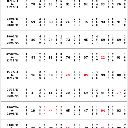
16/06/14
2
4
4
4
5
1
1
1
2
2
4
7
78
15
91
54
53
76
to
5
6
7
5
6
4
4
4
4
3
5
9
21/06/14
0
8
0
6
8
6
0
9
9
8
8
0
23/06/14
8
2
1
1
1
2
2
2
5
3
5
4
59
63
24
15
93
91
to
8
3
1
1
3
4
4
6
6
5
5
7
28/06/14
9
4
4
1
8
8
5
7
8
5
9
0
30/06/14
3
4
1
6
2
4
5
5
4
2
1
2
80
24
73
95
69
69
to
5
7
4
8
7
9
6
0
5
8
5
8
05/07/14
0
9
7
0
8
0
8
0
7
9
0
9
07/07/14
4
2
1
4
8
3
3
1
2
5
2
1
93
18
76
07
22
01
to
5
3
0
7
9
5
7
7
3
8
2
0
12/07/14
0
8
0
7
0
8
0
9
7
9
6
0
14/07/14
3
2
4
1
1
1
2
3
4
5
2
1
96
89
49
05
93
08
to
6
5
5
8
1
4
8
3
5
8
3
2
19/07/14
0
9
9
0
2
4
0
9
0
0
5
5
21/07/14
7
2
4
1
1
6
3
5
2
3
2
2
41
14
20
59
41
77
to
8
3
7
3
3
7
6
6
4
4
6
2
26/07/14
9
6
0
0
8
7
6
8
8
4
9
3
28/07/14
6
3
*
*
2
2
6
1
1
2
2
1
19
**
95
47
94
03
to
7
8
*
*
8
4
8
3
3
5
3
3
02/08/14
8
8
*
*
9
9
0
3
5
7
5
9
04/08/14
1
1
1
1
2
1
2
1
7
1
1
7