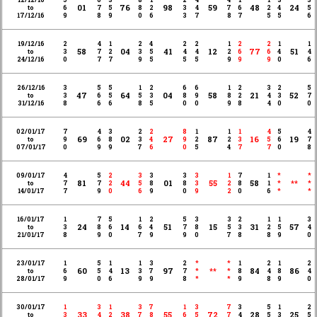
01
76
98
59
48
24
to
6
7
5
8
2
3
4
7
6
2
4
5
17/12/16
9
8
9
0
6
3
7
8
7
5
5
6
19/12/16
2
4
1
2
4
2
2
1
2
2
1
1
58
04
41
12
77
51
to
3
7
2
3
5
4
4
2
6
6
4
4
24/12/16
0
7
7
9
5
5
5
9
9
9
0
6
26/12/16
3
5
5
1
2
6
6
1
2
3
2
5
47
64
04
58
21
52
to
3
6
5
5
3
8
9
8
2
4
3
7
31/12/16
8
6
6
8
5
0
0
9
8
4
0
0
02/01/17
7
4
3
2
2
8
1
1
1
4
5
4
69
02
27
87
16
19
to
9
6
8
3
4
9
2
2
3
5
6
7
07/01/17
0
9
9
7
6
0
5
4
7
7
0
8
09/01/17
4
5
2
3
3
3
3
1
7
1
*
*
81
44
01
55
58
**
to
7
7
2
5
8
8
3
2
8
1
*
*
14/01/17
7
9
0
6
9
0
9
2
0
6
*
*
16/01/17
1
7
5
1
2
5
3
3
2
1
1
3
24
14
51
15
31
57
to
3
8
6
6
4
7
8
5
3
2
5
4
21/01/17
8
9
0
7
9
9
0
7
8
8
9
0
23/01/17
1
5
1
1
3
2
*
*
1
2
1
2
60
13
97
**
84
86
to
6
5
4
3
7
7
*
*
8
4
8
4
28/01/17
9
0
6
9
9
8
*
*
9
8
9
0
30/01/17
1
3
1
3
7
1
3
7
3
5
1
2
33
38
55
72
28
25
to
3
4
2
7
8
6
5
7
4
5
3
5