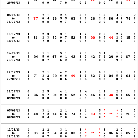
29/06/13
8
6
9
7
0
0
5
9
0
5
8
6
01/07/13
4
7
1
2
4
3
1
1
3
4
3
7
77
36
63
26
86
75
to
5
0
4
5
5
4
2
2
6
4
7
8
06/07/13
8
0
8
9
7
6
9
3
9
8
7
0
08/07/13
1
2
3
3
1
1
2
2
5
2
2
1
81
62
52
00
44
15
to
7
2
3
9
7
2
3
9
9
2
2
6
13/07/13
0
7
0
0
7
9
5
9
0
0
7
8
15/07/13
3
1
1
5
1
2
3
5
1
1
3
1
04
47
43
42
29
67
to
7
5
6
6
1
3
5
7
2
9
4
2
20/07/13
0
8
7
6
2
8
6
0
9
9
9
4
22/07/13
1
2
1
4
2
1
1
6
5
1
2
1
71
20
49
82
04
04
to
2
3
2
6
6
8
3
7
7
5
3
5
27/07/13
4
6
9
0
6
0
4
9
8
8
5
8
29/07/13
6
2
5
4
1
3
4
1
2
2
2
1
36
04
52
46
38
65
to
7
6
7
0
6
3
4
6
5
6
5
5
03/08/13
0
8
8
0
8
6
6
6
6
0
9
9
05/08/13
2
3
1
2
1
1
1
5
*
*
5
6
48
74
74
83
**
26
to
5
7
2
5
6
5
3
9
*
*
8
0
09/08/13
7
8
4
7
0
8
4
9
*
*
9
0
12/08/13
4
2
2
3
1
3
*
*
3
2
2
2
35
64
03
**
06
05
to
4
3
7
3
3
5
*
*
7
6
8
4
17/08/13
6
0
7
8
6
5
*
*
0
8
0
9