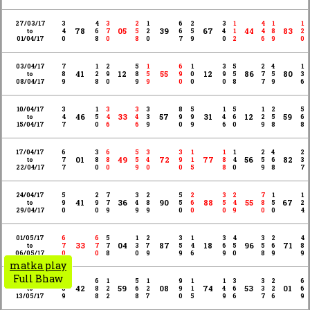
27/03/17
3
4
3
2
1
6
2
3
1
4
1
1
78
05
39
67
44
83
to
4
6
7
5
2
6
5
4
1
4
8
2
01/04/17
0
8
0
8
0
7
9
0
2
6
9
0
03/04/17
7
1
2
5
1
6
1
3
5
2
4
1
41
12
55
12
86
80
to
8
2
9
8
5
9
0
9
5
7
5
3
08/04/17
9
8
0
9
9
0
0
0
8
7
9
6
10/04/17
3
1
3
3
3
8
5
1
5
1
2
5
46
33
57
31
12
59
to
4
5
4
4
3
9
9
4
6
2
5
6
15/04/17
7
0
6
6
9
0
9
6
0
9
8
8
17/04/17
6
3
6
5
3
3
1
1
1
2
4
2
01
49
72
77
56
82
to
7
8
8
5
4
9
1
8
4
5
6
3
22/04/17
7
0
0
9
0
0
5
8
0
9
8
7
24/04/17
5
2
7
3
2
5
2
3
2
7
1
1
41
36
90
88
55
67
to
9
9
7
4
8
5
6
5
4
8
5
2
29/04/17
0
0
9
9
9
0
0
0
9
0
0
4
01/05/17
6
6
5
1
2
3
1
3
4
3
2
4
33
04
87
18
96
71
to
7
7
7
3
7
5
4
6
5
5
6
8
06/05/17
0
0
8
0
9
9
6
9
0
8
9
9
matka play
Full Bhaw
08/05/17
7
6
1
5
1
9
1
1
3
3
2
6
42
59
08
74
53
01
to
8
8
2
6
2
9
1
4
6
3
2
6
13/05/17
9
8
2
8
7
0
5
9
6
7
6
9