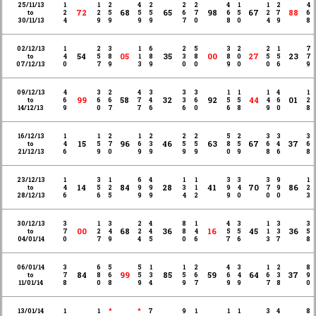
25/11/13
1
1
2
4
2
2
2
4
1
1
2
4
72
68
65
98
67
88
to
2
2
5
5
5
6
7
6
5
2
7
6
30/11/13
4
9
9
9
9
7
0
8
0
4
9
8
02/12/13
1
2
3
1
6
2
5
3
2
2
1
7
54
05
35
00
27
23
to
4
5
8
1
8
3
8
8
0
5
5
7
07/12/13
0
7
9
3
9
0
0
9
0
0
6
9
09/12/13
4
3
2
4
3
3
3
1
1
1
4
1
99
58
32
92
44
01
to
6
6
6
7
4
3
6
5
5
4
6
2
14/12/13
9
0
7
7
6
6
0
6
8
9
0
8
16/12/13
1
1
2
1
2
2
2
5
2
3
3
3
15
96
46
63
67
37
to
4
5
7
6
3
5
5
8
5
6
4
6
21/12/13
6
9
0
9
9
9
9
0
9
8
6
8
23/12/13
1
3
1
6
4
1
1
3
3
3
9
1
14
84
28
41
70
86
to
4
5
2
9
9
3
1
9
4
7
9
2
28/12/13
6
6
5
9
9
4
2
9
0
0
0
3
30/12/13
3
1
3
2
4
8
1
4
3
1
3
3
00
68
36
16
45
36
to
7
2
4
2
4
8
4
5
5
1
3
5
04/01/14
0
7
9
4
5
0
6
7
6
3
7
8
06/01/14
3
6
5
5
1
1
2
4
3
1
2
8
84
99
85
59
64
37
to
7
8
6
5
3
5
6
6
4
6
3
9
11/01/14
8
0
8
9
4
9
7
9
9
7
8
0
13/01/14
1
1
*
*
7
9
1
1
1
3
4
8