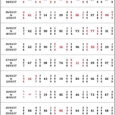
04/02/17
9
6
0
8
0
8
9
8
5
8
8
8
06/02/17
4
1
5
1
1
4
6
1
4
1
4
3
61
14
39
05
37
99
to
6
2
7
3
2
6
6
7
9
8
5
7
11/02/17
6
8
9
0
0
9
8
7
0
8
0
9
13/02/17
2
1
2
4
1
1
1
3
7
3
5
2
62
90
92
73
77
31
to
7
2
8
8
8
3
2
4
0
4
8
9
18/02/17
7
9
9
8
0
8
4
6
0
0
0
0
20/02/17
2
3
1
2
5
3
3
1
3
3
2
1
62
90
16
96
33
20
to
6
3
8
4
7
5
8
1
5
3
4
3
25/02/17
8
6
0
4
9
8
8
4
5
7
6
6
27/02/17
4
1
5
2
2
2
5
2
4
4
7
3
67
08
76
11
09
57
to
5
6
7
8
5
6
6
9
6
6
8
5
04/03/17
7
0
8
8
0
8
0
0
0
9
0
9
06/03/17
1
4
7
3
3
3
9
2
2
3
1
1
16
43
19
80
06
65
to
4
5
8
0
8
6
9
8
2
6
5
4
11/03/17
6
7
9
0
0
0
0
0
6
7
0
0
13/03/17
*
*
1
5
4
2
6
1
1
4
6
3
**
19
85
46
73
67
to
*
*
3
5
5
5
8
5
2
9
0
6
18/03/17
*
*
7
9
9
8
0
0
4
0
0
8
20/03/17
2
4
7
1
3
4
1
3
3
5
2
2
86
46
94
64
41
68
to
8
4
7
7
6
4
6
5
3
8
6
6
25/03/17
8
8
0
8
0
6
9
6
8
8
8
0