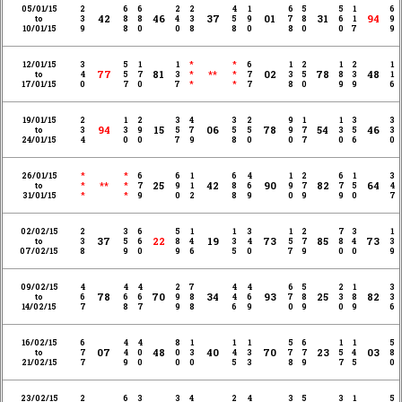
05/01/15
2
6
6
2
2
4
1
6
5
5
1
6
42
46
37
01
31
94
to
3
8
8
4
3
5
9
7
8
6
1
9
10/01/15
9
8
0
0
8
8
0
8
0
0
7
9
12/01/15
3
5
1
1
*
*
6
1
2
1
2
1
77
81
**
02
78
48
to
4
5
7
3
*
*
7
3
5
8
3
1
17/01/15
0
7
0
7
*
*
7
8
0
9
9
6
19/01/15
2
1
2
3
4
3
2
9
1
1
3
3
94
15
06
78
54
46
to
3
3
9
5
7
5
5
9
7
3
5
3
24/01/15
4
0
0
7
9
8
0
0
7
0
6
0
26/01/15
*
*
6
6
1
6
4
1
2
6
1
3
**
25
42
90
82
64
to
*
*
7
9
1
8
6
9
7
7
5
4
31/01/15
*
*
9
0
2
8
9
0
9
9
0
7
02/02/15
2
3
6
5
1
1
3
1
2
7
3
1
37
22
19
73
85
73
to
3
5
6
8
4
3
4
5
7
8
4
3
07/02/15
8
9
0
9
6
5
0
7
9
0
0
9
09/02/15
4
4
4
2
7
4
4
6
5
2
1
3
78
70
34
93
25
82
to
6
6
6
9
8
4
6
7
8
3
8
3
14/02/15
7
8
7
9
8
6
9
0
9
0
9
6
16/02/15
6
4
4
8
1
1
1
5
6
1
1
5
07
48
40
70
23
03
to
7
4
0
0
3
4
3
7
7
5
4
8
21/02/15
7
9
0
0
0
5
3
8
9
7
5
0
23/02/15
2
6
3
3
4
2
4
3
5
3
1
5