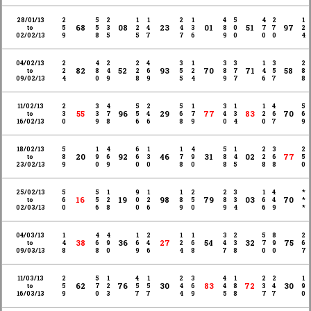
28/01/13
2
5
2
1
1
2
1
4
5
4
2
1
68
08
23
01
51
97
to
5
5
3
2
4
4
3
8
0
7
7
2
02/02/13
9
8
5
5
7
7
6
9
0
0
0
4
04/02/13
2
4
2
2
4
3
1
3
3
1
3
2
82
52
93
70
71
58
to
2
8
4
2
6
5
2
8
7
4
5
8
09/02/13
4
0
9
8
9
5
4
9
7
6
7
8
11/02/13
2
3
4
5
2
5
1
3
1
1
4
5
55
96
29
77
83
70
to
3
3
7
5
4
6
7
4
3
2
6
6
16/02/13
0
9
8
6
6
8
9
0
4
0
7
9
18/02/13
5
1
4
6
1
1
4
5
1
2
3
2
20
92
46
31
02
77
to
8
9
6
6
3
7
9
8
4
2
6
5
23/02/13
9
0
9
0
0
8
0
8
5
8
8
0
25/02/13
5
5
1
9
1
1
2
2
3
1
4
*
16
19
98
79
03
70
to
6
5
2
0
2
8
5
8
3
6
4
*
02/03/13
0
6
8
0
6
9
0
9
4
6
9
*
04/03/13
1
4
4
1
2
1
1
3
2
5
8
2
38
36
27
54
32
75
to
4
6
9
6
4
2
6
4
3
7
9
6
09/03/13
8
8
0
9
6
4
8
7
8
0
0
7
11/03/13
2
5
1
4
1
2
3
4
1
2
2
1
62
76
30
83
72
30
to
5
7
2
5
5
4
6
4
8
3
4
9
16/03/13
9
0
3
7
7
4
9
5
8
7
7
0