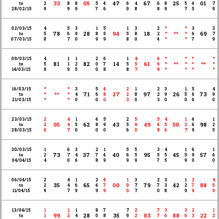
33
05
47
67
25
01
to
2
8
8
5
4
6
4
6
8
5
4
7
28/02/15
9
9
9
7
6
9
8
8
9
7
5
9
02/03/15
4
5
3
1
5
1
3
2
*
*
3
3
78
28
94
18
**
69
to
5
6
9
8
5
5
8
2
*
*
6
7
07/03/15
8
7
0
9
9
8
0
4
*
*
7
9
09/03/15
4
1
1
2
6
1
4
6
*
*
*
*
81
82
14
61
**
**
to
5
1
2
0
7
5
5
6
*
*
*
*
14/03/15
9
9
5
0
8
8
7
9
*
*
*
*
16/03/15
*
*
3
5
4
2
1
2
3
1
5
4
**
71
27
97
26
73
to
*
*
4
6
8
2
8
2
9
5
6
9
21/03/15
*
*
0
0
0
3
0
3
0
0
6
0
23/03/15
2
4
1
4
5
2
5
5
4
1
4
1
05
62
43
49
50
98
to
2
4
5
8
9
5
9
6
5
2
6
2
28/03/15
6
7
0
0
0
6
0
8
6
7
9
5
30/03/15
1
6
3
2
1
5
5
3
4
1
6
1
73
37
40
95
45
57
to
2
7
4
7
4
6
5
5
5
5
9
6
04/04/15
4
0
6
8
9
9
9
7
5
9
0
0
06/04/15
2
4
1
2
4
1
3
2
3
1
2
4
35
65
00
79
42
88
to
2
4
6
4
7
9
7
7
3
2
7
5
11/04/15
9
7
9
9
9
0
7
0
8
9
9
9
13/04/15
1
1
1
8
7
7
2
7
3
3
2
1
99
28
35
83
88
22
to
1
2
4
0
8
9
2
7
6
6
3
2