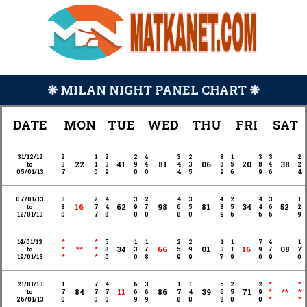
❋ MILAN NIGHT PANEL CHART ❋
DATE
MON
TUE
WED
THU
FRI
SAT
31/12/12
2
1
2
2
4
3
2
8
1
3
3
2
22
41
81
06
20
38
to
3
1
3
9
4
4
3
8
5
8
4
2
05/01/13
7
0
9
0
0
4
5
9
6
9
6
4
07/01/13
3
2
4
3
2
4
3
4
2
4
3
1
16
62
98
81
34
52
to
8
7
4
9
7
6
5
8
5
4
6
2
12/01/13
0
7
8
0
0
8
0
9
6
6
6
9
14/01/13
*
*
5
1
1
2
2
1
1
7
4
1
**
34
66
01
16
08
to
*
*
8
3
7
5
9
3
1
9
7
7
19/01/13
*
*
0
0
8
9
9
7
9
0
9
0
21/01/13
1
7
4
6
3
1
1
5
2
2
*
*
84
11
86
39
71
**
to
7
7
7
6
6
7
4
6
5
9
*
*
26/01/13
0
0
0
9
9
8
8
8
0
0
*
*