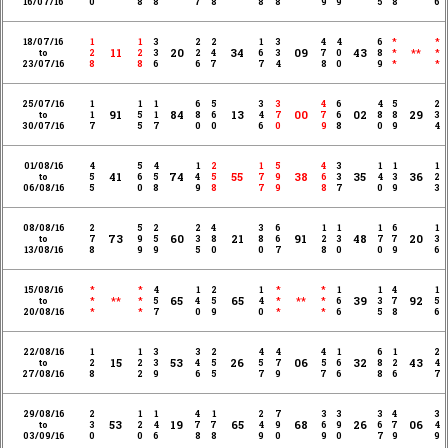
16/07/16
0
8
8
7
8
8
8
9
9
5
8
6
18/07/16
1
1
3
2
2
1
3
4
4
6
*
*
11
20
34
09
43
**
to
2
2
3
2
4
6
3
7
0
8
*
*
23/07/16
8
8
6
6
7
7
4
8
0
9
*
*
25/07/16
1
1
1
6
5
3
3
4
6
4
5
2
91
84
13
00
02
29
to
1
5
1
8
6
4
7
7
6
8
8
3
30/07/16
7
5
7
0
0
6
0
9
8
0
9
4
01/08/16
4
5
4
1
2
1
5
4
3
1
1
1
41
74
55
38
35
36
to
5
6
5
4
5
7
9
6
3
4
3
2
06/08/16
5
0
8
9
8
7
9
8
7
0
9
3
08/08/16
2
5
2
2
4
3
6
1
1
1
6
1
73
60
21
91
48
20
to
7
9
5
3
8
8
6
2
3
7
7
3
13/08/16
8
9
9
5
0
0
7
8
0
0
9
6
15/08/16
*
*
4
1
2
1
*
*
1
1
4
1
**
65
65
**
39
92
to
*
*
5
4
5
4
*
*
6
3
7
5
20/08/16
*
*
7
0
9
0
*
*
6
5
8
6
22/08/16
1
1
3
3
2
4
4
4
1
6
1
2
15
53
26
06
32
43
to
2
2
3
4
5
5
7
5
6
8
2
4
27/08/16
8
2
9
6
5
7
9
7
6
8
6
7
29/08/16
2
1
1
4
1
2
7
3
3
3
4
3
53
19
65
68
26
06
to
3
2
4
7
7
4
9
6
9
6
7
4
03/09/16
0
0
6
8
8
9
0
9
0
7
9
9