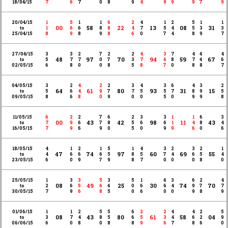
18/04/15
7
6
7
0
8
9
4
9
9
9
7
9
20/04/15
1
5
1
1
6
2
4
1
2
5
1
1
00
58
22
13
08
31
to
1
6
6
8
8
4
7
5
4
5
3
3
25/04/15
8
9
8
9
8
6
0
7
4
8
9
7
27/04/15
3
3
2
7
2
2
4
3
7
4
4
4
48
97
70
94
59
67
to
5
7
7
0
7
3
7
4
8
7
4
6
02/05/15
6
8
0
0
8
5
8
7
0
8
8
7
04/05/15
3
2
4
2
2
3
4
3
6
4
3
2
64
61
80
93
31
15
to
5
6
4
9
7
7
5
5
7
8
9
5
09/05/15
8
6
8
0
9
0
0
5
0
9
9
8
11/05/15
6
2
2
7
6
2
3
3
1
1
6
3
00
43
42
98
11
43
to
7
9
6
7
8
5
6
6
1
4
8
4
16/05/15
7
9
6
9
0
5
0
9
9
6
0
6
18/05/15
4
1
2
1
5
1
4
3
2
3
2
1
47
74
97
60
69
55
to
4
6
6
6
5
8
5
7
4
6
5
4
23/05/15
6
0
9
7
9
8
7
0
0
0
8
0
25/05/15
1
3
3
5
3
5
1
4
3
6
2
4
08
49
25
30
74
70
to
2
6
5
6
4
0
6
6
4
9
7
7
30/05/15
7
9
6
8
5
0
6
0
0
9
8
9
01/06/15
1
1
2
5
5
6
2
2
4
4
2
5
08
43
80
61
58
04
to
3
7
4
8
5
6
5
3
4
6
2
9
06/06/15
6
0
8
0
8
8
9
6
7
8
6
0