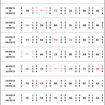
19/08/13
6
1
*
*
2
3
3
1
3
3
3
1
39
**
72
10
98
46
to
7
1
*
*
7
9
8
4
7
7
5
1
24/08/13
0
7
*
*
8
0
0
5
9
8
6
4
26/08/13
4
1
3
4
2
3
2
2
1
4
4
3
16
39
80
31
08
96
to
8
2
4
5
8
7
4
4
2
5
5
6
31/08/13
9
3
6
0
8
0
7
5
7
9
0
7
02/09/13
2
2
7
1
3
1
6
1
5
6
9
4
71
64
72
22
02
81
to
6
4
9
4
6
2
7
3
7
7
9
8
08/09/13
9
5
0
9
8
9
9
8
8
9
0
9
09/09/13
*
*
6
4
5
3
2
2
3
1
4
2
**
40
13
95
84
64
to
*
*
8
7
6
0
7
3
7
5
5
3
14/09/13
*
*
0
9
0
0
0
0
8
8
7
9
16/09/13
2
1
6
2
*
*
2
1
7
2
1
1
05
38
**
49
71
05
to
2
5
8
3
*
*
5
8
0
9
9
6
21/09/13
6
9
9
3
*
*
7
0
0
0
0
8
23/09/13
2
3
1
1
2
3
3
1
3
1
6
1
70
49
90
56
97
42
to
5
8
6
2
8
7
4
7
8
7
9
1
29/09/13
0
9
7
6
9
0
8
8
8
9
9
0
30/09/13
1
1
1
5
2
3
5
3
4
4
1
2
18
76
15
06
95
42
to
3
1
1
5
4
4
6
4
6
5
6
4
06/10/13
7
6
5
6
5
8
9
9
9
6
7
6