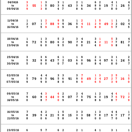
04/0416
3
1
3
3
1
2
1
6
2
4
1
4
55
80
43
34
19
26
to
3
1
5
3
6
3
6
8
9
7
1
5
09/04/16
9
3
0
4
7
8
6
0
0
8
0
7
11/04/16
1
1
2
9
5
1
2
1
5
1
1
3
07
88
36
11
49
02
to
2
1
7
9
9
5
4
2
9
3
2
4
16/04/16
7
5
9
0
9
0
5
8
0
5
7
5
18/04/16
1
1
3
5
2
3
4
3
1
5
3
4
72
80
90
21
11
81
to
6
5
5
6
2
7
8
4
2
7
7
7
23/04/16
0
6
0
9
5
0
0
4
8
9
8
0
25/04/16
3
3
6
6
1
1
9
2
1
3
1
2
32
43
03
96
97
24
to
5
9
8
7
2
6
0
6
4
6
1
5
30/04/16
5
0
0
0
7
6
0
8
4
8
0
7
02/05/16
3
4
4
3
3
3
7
1
3
2
5
1
79
96
91
49
27
16
to
5
6
5
5
6
9
8
2
4
2
7
5
07/05/16
9
9
0
8
0
9
9
6
5
3
9
0
09/05/16
7
4
3
4
2
2
4
1
2
4
4
1
60
44
07
75
19
72
to
9
8
4
0
9
7
5
6
3
7
6
2
14/05/16
0
8
7
0
9
8
8
8
6
8
7
9
16/05/16
7
4
2
1
5
3
3
1
3
4
4
1
39
21
15
58
17
17
to
8
5
4
5
8
3
3
7
8
6
7
7
21/05/16
8
0
6
5
8
9
9
0
0
7
0
9
23/05/16
6
5
7
6
2
2
1
4
1
3
1
1