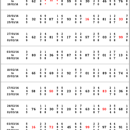
62
**
59
30
46
76
to
5
3
*
*
8
0
4
2
3
5
5
8
18/01/14
0
8
*
*
0
0
8
7
0
8
8
0
20/01/14
3
4
9
1
4
4
6
4
2
1
2
7
32
87
93
16
81
33
to
5
9
9
1
7
9
7
5
6
2
4
8
25/01/14
5
9
0
5
8
0
8
7
0
8
7
8
27/01/14
1
2
4
6
2
3
2
2
5
1
4
4
62
81
17
57
03
99
to
6
3
6
7
9
4
4
7
7
2
7
7
01/02/14
9
7
8
8
0
0
9
8
8
0
8
8
03/02/14
3
2
1
8
5
2
3
3
5
2
7
1
80
36
87
87
01
13
to
7
3
4
9
6
6
6
5
7
3
7
6
08/02/14
8
5
8
9
7
9
9
9
8
6
7
6
10/02/14
1
2
7
1
1
5
3
5
1
3
3
1
65
69
92
01
89
74
to
6
5
9
3
2
7
7
8
2
6
4
4
15/02/14
9
8
0
5
6
0
0
8
5
0
0
9
17/02/14
4
1
6
5
5
1
3
3
4
2
1
8
58
50
23
63
83
36
to
4
2
9
7
8
3
6
0
5
4
3
8
22/02/14
7
5
0
8
9
9
7
0
9
7
9
0
24/02/14
1
1
1
5
1
2
7
1
4
3
5
1
76
30
20
63
50
68
to
1
7
4
7
5
9
9
4
4
3
5
2
01/03/14
5
8
8
8
6
9
0
8
7
4
6
5
03/03/14
5
2
3
4
6
6
5
2
2
4
4
1
16
72
45
99
97
91
to
6
7
5
8
9
9
6
7
7
4
6
3