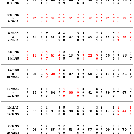
07/11/15
7
6
9
6
9
6
8
4
8
8
5
0
09/11/15
*
*
*
*
*
*
*
*
*
*
*
*
**
**
**
**
**
**
to
*
*
*
*
*
*
*
*
*
*
*
*
14/11/15
*
*
*
*
*
*
*
*
*
*
*
*
16/11/15
6
2
7
4
4
3
4
2
1
5
2
6
54
58
37
89
58
55
to
9
5
8
5
9
4
5
3
4
5
4
9
21/11/15
0
7
0
9
0
0
9
4
0
8
9
0
23/11/15
4
4
4
2
2
4
1
1
5
5
1
3
16
61
15
22
40
75
to
8
6
5
4
4
5
3
5
9
6
3
5
28/11/15
9
6
7
5
5
6
8
6
0
9
3
7
30/11/15
1
1
2
3
6
3
7
1
1
4
3
3
31
38
07
68
18
46
to
5
1
4
7
6
4
9
7
4
5
4
6
05/12/15
7
9
7
8
8
0
0
0
6
9
7
7
07/12/15
1
5
3
2
4
1
3
5
7
3
1
4
25
84
00
51
79
57
to
2
0
6
5
7
9
6
8
0
7
7
5
12/12/15
9
0
9
7
9
0
6
8
0
9
7
8
14/12/15
2
3
1
3
5
3
1
3
1
3
2
3
85
91
98
78
19
44
to
2
6
8
8
6
5
6
5
4
7
6
5
19/12/15
4
6
0
0
8
0
0
0
6
9
6
6
21/12/15
6
3
2
7
7
2
7
2
6
3
1
1
08
85
51
57
09
79
to
6
6
6
9
8
4
9
6
6
8
2
2
26/12/15
8
9
0
9
0
5
9
9
8
8
4
6