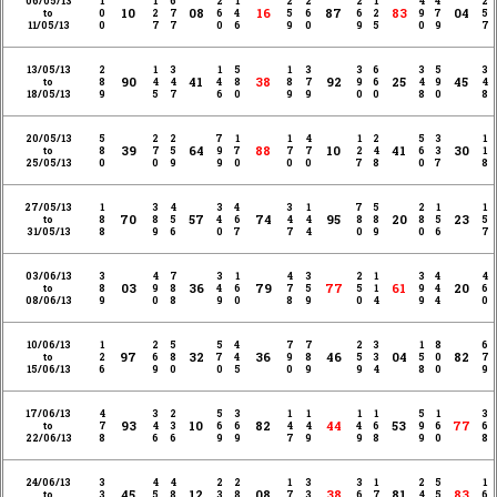
06/05/13
1
1
6
2
1
2
2
2
1
4
4
2
10
08
16
87
83
04
to
0
2
7
6
4
5
6
6
2
9
7
5
11/05/13
0
7
7
0
6
9
0
9
5
0
9
7
13/05/13
2
1
3
1
5
1
3
3
6
3
5
3
90
41
38
92
25
45
to
8
4
4
4
8
8
7
9
6
4
9
4
18/05/13
9
5
7
6
0
9
9
0
0
8
0
8
20/05/13
5
2
2
7
1
1
4
1
2
5
3
1
39
64
88
10
41
30
to
8
7
5
9
7
7
7
2
4
6
3
1
25/05/13
0
0
9
9
0
0
0
7
8
0
7
8
27/05/13
1
3
4
3
4
3
1
7
5
2
1
1
70
57
74
95
20
23
to
8
8
5
4
6
4
4
8
8
8
5
5
31/05/13
8
9
6
0
7
7
4
0
9
0
6
7
03/06/13
3
4
7
3
1
4
3
2
1
3
4
4
03
36
79
77
61
20
to
8
9
8
4
6
7
5
5
1
9
4
6
08/06/13
9
0
8
9
0
8
9
0
4
9
4
0
10/06/13
1
2
5
5
4
7
7
2
3
1
8
6
97
32
36
46
04
82
to
2
6
8
7
4
9
8
5
3
5
0
7
15/06/13
6
9
0
0
5
0
9
9
4
8
0
9
17/06/13
4
3
2
5
3
1
1
1
1
5
1
3
93
10
82
44
53
77
to
7
4
3
6
6
4
4
4
6
9
6
6
22/06/13
8
6
6
9
9
7
9
9
8
9
0
8
24/06/13
3
4
4
2
2
1
3
3
1
2
5
1
45
12
08
38
81
83
to
3
5
8
3
8
7
3
6
7
4
5
6