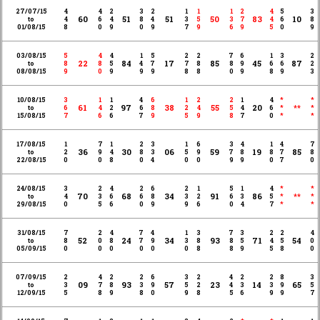
27/07/15
4
4
2
3
2
1
1
1
2
4
5
3
60
51
51
50
83
10
to
4
6
4
8
4
3
5
3
7
4
6
8
01/08/15
8
0
9
0
9
7
9
6
9
5
0
9
03/08/15
5
4
4
1
5
2
2
7
6
1
3
2
22
84
17
85
45
87
to
8
8
5
4
7
7
8
8
9
6
6
2
08/08/15
9
0
9
9
9
8
8
0
9
8
9
3
10/08/15
3
1
1
4
6
1
2
2
1
4
*
*
61
97
38
55
20
**
to
6
4
2
6
8
2
4
5
4
6
*
*
15/08/15
7
6
6
7
9
5
9
8
7
0
*
*
17/08/15
1
7
1
2
3
1
6
3
4
1
4
7
36
30
06
59
19
85
to
2
9
4
8
3
5
9
7
8
8
7
8
22/08/15
0
0
8
0
4
0
0
9
9
0
7
0
24/08/15
3
2
4
2
6
2
1
5
1
4
*
*
70
68
34
91
86
**
to
4
3
6
6
8
3
2
6
3
5
*
*
29/08/15
0
5
6
0
9
9
6
0
4
7
*
*
31/08/15
7
2
4
7
4
1
3
7
3
2
2
4
52
24
34
93
71
54
to
8
0
8
7
9
3
8
8
5
4
5
0
05/09/15
0
0
0
0
0
0
8
8
9
5
8
0
07/09/15
2
4
2
2
6
3
2
4
2
2
8
3
09
93
57
23
14
65
to
3
7
8
3
9
5
2
4
3
3
9
5
12/09/15
5
8
9
8
0
9
8
5
6
9
9
7