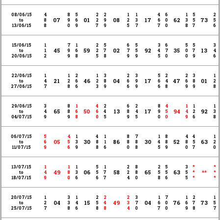
08/06/15
4
8
5
2
2
1
1
4
6
1
5
2
07
01
08
17
62
73
to
8
9
6
2
9
2
3
6
0
3
5
5
13/06/15
8
0
9
7
9
5
7
7
0
8
7
6
15/06/15
1
7
1
2
5
6
5
3
6
5
5
3
45
59
02
92
35
13
to
1
9
6
2
7
7
5
4
7
0
7
4
20/06/15
2
9
8
5
8
9
9
5
0
0
9
6
22/06/15
1
1
2
1
3
2
3
5
2
2
3
1
21
46
04
17
47
01
to
4
2
6
2
8
6
9
6
4
6
8
2
27/06/15
7
8
6
3
9
6
9
6
8
9
9
8
29/06/15
3
8
1
4
2
6
2
8
4
1
1
1
65
50
13
17
94
92
to
4
8
6
6
4
8
4
9
5
4
2
3
04/07/15
9
9
8
0
5
9
5
0
0
9
6
8
06/07/15
5
4
1
4
1
8
7
1
8
4
4
1
05
30
86
30
52
63
to
6
5
3
8
1
8
8
4
8
8
5
2
11/07/15
9
6
9
8
6
0
8
5
9
0
7
0
13/07/15
1
1
1
5
1
2
8
2
5
3
*
*
49
06
58
65
63
**
to
4
8
3
5
7
2
8
5
5
5
*
*
18/07/15
9
0
6
6
7
4
0
8
6
5
*
*
20/07/15
1
3
1
2
2
2
3
1
7
1
2
1
04
15
49
04
76
73
to
2
3
4
5
4
3
7
6
0
6
7
5
25/07/15
7
8
6
8
8
4
0
7
0
9
8
7