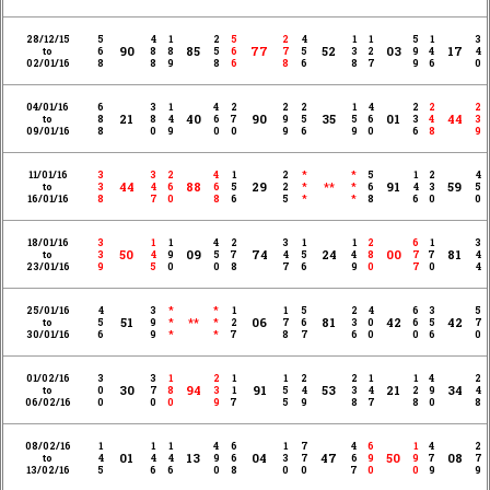
28/12/15
5
4
1
2
5
2
4
1
1
5
1
3
90
85
77
52
03
17
to
6
8
8
5
6
7
5
3
2
9
4
4
02/01/16
8
8
9
8
6
8
6
8
7
9
6
0
04/01/16
6
3
1
4
2
2
2
1
4
2
2
2
21
40
90
35
01
44
to
8
8
4
6
7
9
5
5
6
3
4
3
09/01/16
8
0
9
0
0
9
6
9
0
6
8
9
11/01/16
3
3
2
4
1
2
*
*
5
1
2
4
44
88
29
**
91
59
to
3
4
6
6
5
2
*
*
6
4
3
5
16/01/16
8
7
0
8
6
5
*
*
8
6
0
0
18/01/16
3
1
1
4
2
3
1
1
2
6
1
3
50
09
74
24
00
81
to
3
4
9
5
7
4
5
4
8
7
7
4
23/01/16
9
5
0
0
8
7
6
9
0
7
0
4
25/01/16
4
3
*
*
1
1
5
2
4
6
3
5
51
**
06
81
42
42
to
5
9
*
*
2
7
6
3
0
6
5
7
30/01/16
6
9
*
*
7
8
7
6
0
0
6
0
01/02/16
3
3
1
2
1
1
2
2
1
1
4
2
30
94
91
53
21
34
to
0
7
8
3
1
5
4
3
4
2
9
4
06/02/16
0
0
0
9
7
5
9
8
7
8
0
8
08/02/16
1
1
1
4
6
1
7
4
6
1
4
2
01
13
04
47
50
08
to
4
4
4
9
6
3
7
6
9
9
7
7
13/02/16
5
6
6
0
8
0
0
7
0
0
9
9